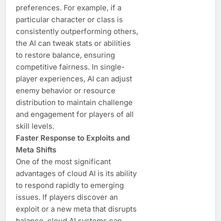
preferences. For example, if a
particular character or class is
consistently outperforming others,
the AI can tweak stats or abilities
to restore balance, ensuring
competitive fairness. In single-
player experiences, AI can adjust
enemy behavior or resource
distribution to maintain challenge
and engagement for players of all
skill levels.
Faster Response to Exploits and
Meta Shifts
One of the most significant
advantages of cloud AI is its ability
to respond rapidly to emerging
issues. If players discover an
exploit or a new meta that disrupts
balance, cloud AI systems can