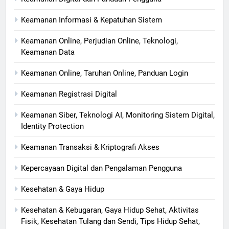
Keamanan Informasi & Kepatuhan Sistem
Keamanan Online, Perjudian Online, Teknologi,
Keamanan Data
Keamanan Online, Taruhan Online, Panduan Login
Keamanan Registrasi Digital
Keamanan Siber, Teknologi AI, Monitoring Sistem Digital,
Identity Protection
Keamanan Transaksi & Kriptografi Akses
Kepercayaan Digital dan Pengalaman Pengguna
Kesehatan & Gaya Hidup
Kesehatan & Kebugaran, Gaya Hidup Sehat, Aktivitas
Fisik, Kesehatan Tulang dan Sendi, Tips Hidup Sehat,