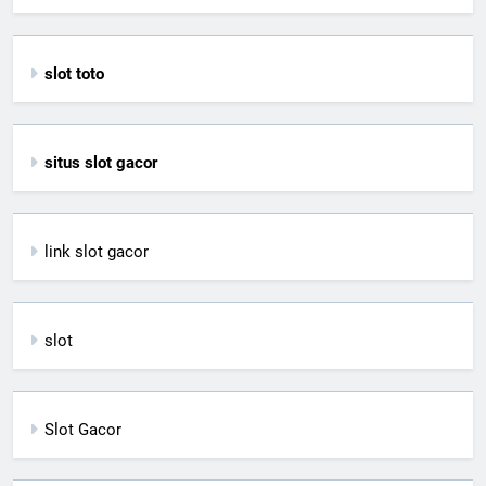
slot toto
situs slot gacor
link slot gacor
slot
Slot Gacor