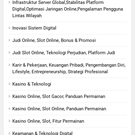
Infrastruktur Server Global,Stabilitas Platform
Digital,Optimasi Jaringan Online,Pengalaman Pengguna
Lintas Wilayah
Inovasi Sistem Digital
Judi Online, Slot Online, Bonus & Promosi
Judi Slot Online, Teknologi Perjudian, Platform Judi
Karir & Pekerjaan, Keuangan Pribadi, Pengembangan Diri,
Lifestyle, Entrepreneurship, Strategi Profesional
Kasino & Teknologi
Kasino Online, Slot Gacor, Panduan Permainan
Kasino Online, Slot Online, Panduan Permainan
Kasino Online, Slot, Fitur Permainan
Keamanan & Teknologi Digital