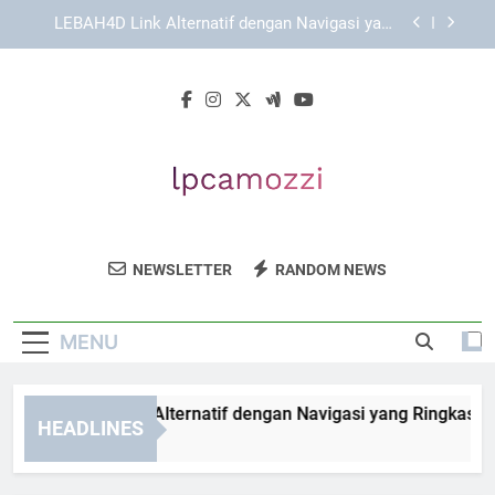
Skip
KAYA787 Alternatif dengan Struktur Halaman
to
yang Rapi dan Informatif
content
Panduan Mengenali KAYA787 Alternatif dengan
Akses yang Lebih Terarah
EDWINSLOT Link Alternatif dengan Navigasi yang
Ringkas dan Terarah
LEBAH4D Link Alternatif dengan Navigasi yang
Ringkas dan Terarah
KAYA787 Alternatif dengan Struktur Halaman
yang Rapi dan Informatif
LP Camozzi
Temukan Solusi Komponen Industri Dari LP
Panduan Mengenali KAYA787 Alternatif dengan
NEWSLETTER
RANDOM NEWS
Akses yang Lebih Terarah
Camozzi.
MENU
WINSLOT Link Alternatif dengan Navigasi yang Ringkas dan T
HEADLINES
Weeks Ago