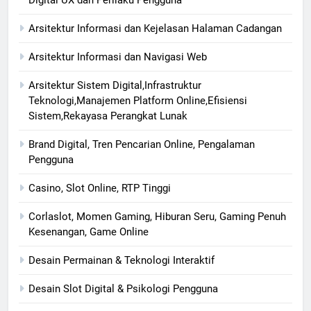
Digital UX dan Perilaku Pengguna
Arsitektur Informasi dan Kejelasan Halaman Cadangan
Arsitektur Informasi dan Navigasi Web
Arsitektur Sistem Digital,Infrastruktur
Teknologi,Manajemen Platform Online,Efisiensi
Sistem,Rekayasa Perangkat Lunak
Brand Digital, Tren Pencarian Online, Pengalaman
Pengguna
Casino, Slot Online, RTP Tinggi
Corlaslot, Momen Gaming, Hiburan Seru, Gaming Penuh
Kesenangan, Game Online
Desain Permainan & Teknologi Interaktif
Desain Slot Digital & Psikologi Pengguna