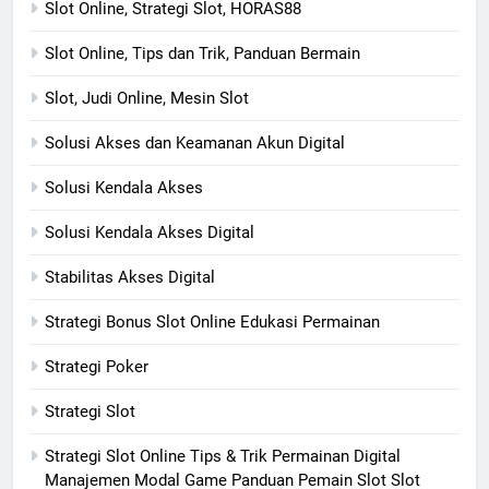
Slot Online, Strategi Slot, HORAS88
Slot Online, Tips dan Trik, Panduan Bermain
Slot, Judi Online, Mesin Slot
Solusi Akses dan Keamanan Akun Digital
Solusi Kendala Akses
Solusi Kendala Akses Digital
Stabilitas Akses Digital
Strategi Bonus Slot Online Edukasi Permainan
Strategi Poker
Strategi Slot
Strategi Slot Online Tips & Trik Permainan Digital
Manajemen Modal Game Panduan Pemain Slot Slot