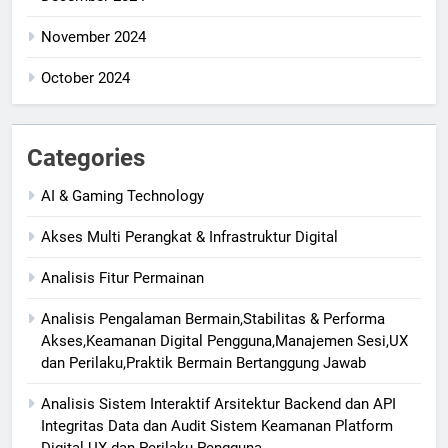
November 2024
October 2024
Categories
AI & Gaming Technology
Akses Multi Perangkat & Infrastruktur Digital
Analisis Fitur Permainan
Analisis Pengalaman Bermain,Stabilitas & Performa
Akses,Keamanan Digital Pengguna,Manajemen Sesi,UX
dan Perilaku,Praktik Bermain Bertanggung Jawab
Analisis Sistem Interaktif Arsitektur Backend dan API
Integritas Data dan Audit Sistem Keamanan Platform