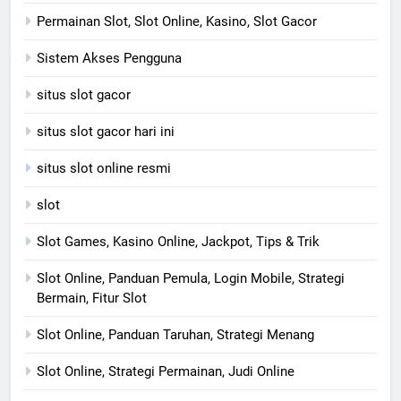
Permainan Slot, Slot Online, Kasino, Slot Gacor
Sistem Akses Pengguna
situs slot gacor
situs slot gacor hari ini
situs slot online resmi
slot
Slot Games, Kasino Online, Jackpot, Tips & Trik
Slot Online, Panduan Pemula, Login Mobile, Strategi
Bermain, Fitur Slot
Slot Online, Panduan Taruhan, Strategi Menang
Slot Online, Strategi Permainan, Judi Online