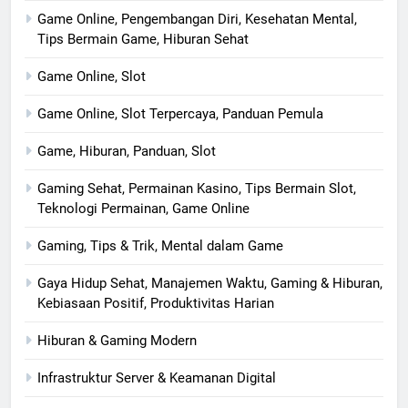
Game Online, Pengembangan Diri, Kesehatan Mental,
Tips Bermain Game, Hiburan Sehat
Game Online, Slot
Game Online, Slot Terpercaya, Panduan Pemula
Game, Hiburan, Panduan, Slot
Gaming Sehat, Permainan Kasino, Tips Bermain Slot,
Teknologi Permainan, Game Online
Gaming, Tips & Trik, Mental dalam Game
Gaya Hidup Sehat, Manajemen Waktu, Gaming & Hiburan,
Kebiasaan Positif, Produktivitas Harian
Hiburan & Gaming Modern
Infrastruktur Server & Keamanan Digital