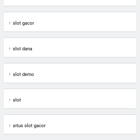
slot gacor
slot dana
slot demo
slot
situs slot gacor