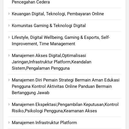
Pencegahan Cedera
Keuangan Digital, Teknologi, Pembayaran Online
Komunitas Gaming & Teknologi Digital
Lifestyle, Digital Wellbeing, Gaming & Esports, Self-
Improvement, Time Management
Manajemen Akses Digital,Optimalisasi
Jaringan,Infrastruktur Platform,Keandalan
Sistem,Pengalaman Pengguna
Manajemen Diri Pemain Strategi Bermain Aman Edukasi
Pengguna Kontrol Aktivitas Online Panduan Bermain
Bertanggung Jawab
Manajemen Ekspektasi,Pengambilan Keputusan,Kontrol
Risiko,Psikologi Pengguna,Keamanan Akses
Manajemen Infrastruktur Platform