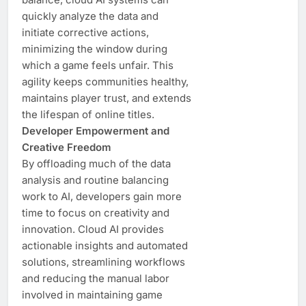
quickly analyze the data and
initiate corrective actions,
minimizing the window during
which a game feels unfair. This
agility keeps communities healthy,
maintains player trust, and extends
the lifespan of online titles.
Developer Empowerment and
Creative Freedom
By offloading much of the data
analysis and routine balancing
work to AI, developers gain more
time to focus on creativity and
innovation. Cloud AI provides
actionable insights and automated
solutions, streamlining workflows
and reducing the manual labor
involved in maintaining game