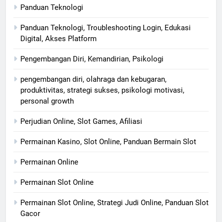
Panduan Teknologi
Panduan Teknologi, Troubleshooting Login, Edukasi
Digital, Akses Platform
Pengembangan Diri, Kemandirian, Psikologi
pengembangan diri, olahraga dan kebugaran,
produktivitas, strategi sukses, psikologi motivasi,
personal growth
Perjudian Online, Slot Games, Afiliasi
Permainan Kasino, Slot Online, Panduan Bermain Slot
Permainan Online
Permainan Slot Online
Permainan Slot Online, Strategi Judi Online, Panduan Slot
Gacor