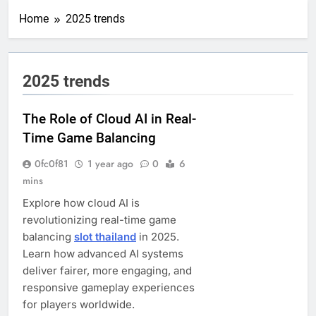
Home
2025 trends
2025 trends
The Role of Cloud AI in Real-
Time Game Balancing
0fc0f81
1 year ago
0
6
mins
Explore how cloud AI is
revolutionizing real-time game
balancing
slot thailand
in 2025.
Learn how advanced AI systems
deliver fairer, more engaging, and
responsive gameplay experiences
for players worldwide.