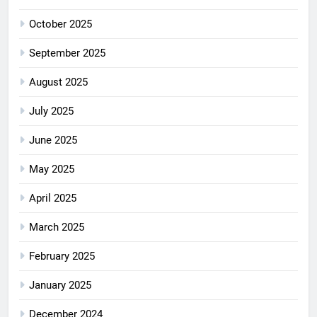
October 2025
September 2025
August 2025
July 2025
June 2025
May 2025
April 2025
March 2025
February 2025
January 2025
December 2024