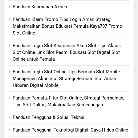
Panduan Keamanan Akses
Panduan Klaim Promo Tips Login Aman Strategi
Maksimalkan Bonus Edukasi Pemula Kaya787 Promo
Slot Online
Panduan Login Slot Keamanan Akun Slot Tips Akses
Slot Online Link Slot Resmi Edukasi Slot Digital Slot
Online untuk Pemula
Panduan Login Slot Online Tips Bermain Slot Mobile
Manajemen Akun Slot Strategi Bermain Slot Aman
Hiburan Digital Mobile
Panduan Pemula, Fitur Slot Online, Strategi Permainan,
Tips Slot Online, Maksimalkan Kemenangan
Panduan Pengguna & Solusi Teknis.
Panduan Pengguna, Teknologi Digital, Gaya Hidup Online