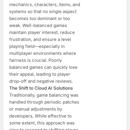
mechanics, characters, items, and
systems so that no single aspect
becomes too dominant or too
weak. Well-balanced games
maintain player interest, reduce
frustration, and ensure a level
playing field—especially in
multiplayer environments where
fairness is crucial. Poorly
balanced games can quickly lose
their appeal, leading to player
drop-off and negative reviews.
The Shift to Cloud AI Solutions
Traditionally, game balancing was
handled through periodic patches
or manual adjustments by
developers. While effective to
some extent, this approach was
slow to respond to shifting player