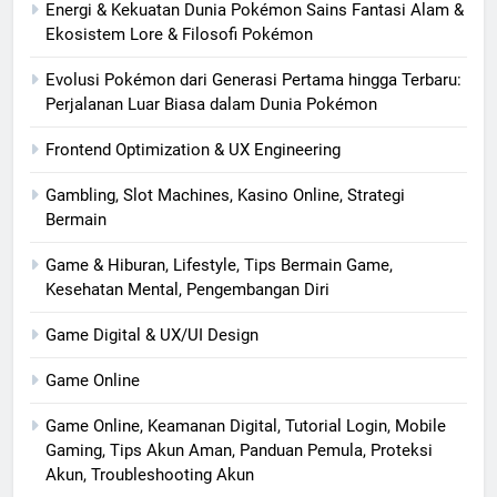
Energi & Kekuatan Dunia Pokémon Sains Fantasi Alam &
Ekosistem Lore & Filosofi Pokémon
Evolusi Pokémon dari Generasi Pertama hingga Terbaru:
Perjalanan Luar Biasa dalam Dunia Pokémon
Frontend Optimization & UX Engineering
Gambling, Slot Machines, Kasino Online, Strategi
Bermain
Game & Hiburan, Lifestyle, Tips Bermain Game,
Kesehatan Mental, Pengembangan Diri
Game Digital & UX/UI Design
Game Online
Game Online, Keamanan Digital, Tutorial Login, Mobile
Gaming, Tips Akun Aman, Panduan Pemula, Proteksi
Akun, Troubleshooting Akun