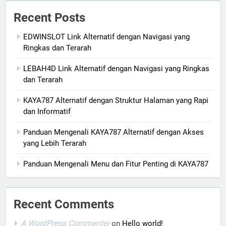
Recent Posts
EDWINSLOT Link Alternatif dengan Navigasi yang
Ringkas dan Terarah
LEBAH4D Link Alternatif dengan Navigasi yang Ringkas
dan Terarah
KAYA787 Alternatif dengan Struktur Halaman yang Rapi
dan Informatif
Panduan Mengenali KAYA787 Alternatif dengan Akses
yang Lebih Terarah
Panduan Mengenali Menu dan Fitur Penting di KAYA787
Recent Comments
A WordPress Commenter
on
Hello world!