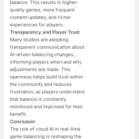
balance. This results in higher-
quality games, more frequent
content updates, and richer
experiences for players.
Transparency and Player Trust
Many studios are adopting
transparent communication about
AI-driven balancing changes,
informing players when and why
adjustments are made. This
openness helps build trust within
the community and reduces
frustration, as players understand
that balance is constantly
monitored and improved for their
benefit.
Conclusion
The role of cloud AI in real-time
game balancing is reshaping the