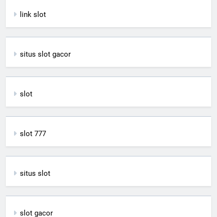
link slot
situs slot gacor
slot
slot 777
situs slot
slot gacor