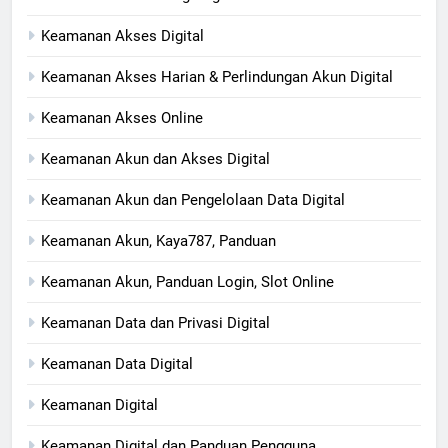
Keamanan Akses Digital
Keamanan Akses Harian & Perlindungan Akun Digital
Keamanan Akses Online
Keamanan Akun dan Akses Digital
Keamanan Akun dan Pengelolaan Data Digital
Keamanan Akun, Kaya787, Panduan
Keamanan Akun, Panduan Login, Slot Online
Keamanan Data dan Privasi Digital
Keamanan Data Digital
Keamanan Digital
Keamanan Digital dan Panduan Pengguna