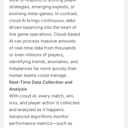
strategies, emerging exploits, or
evolving meta-games. In contrast,
cloud AI brings continuous, data-
driven balancing into the heart of
live game operations. Cloud-based
AI can process massive amounts
of real-time data from thousands
or even millions of players,
identifying trends, anomalies, and
imbalances far more quickly than
human teams could manage.
Real-Time Data Collection and
Analysis
With cloud AI, every match, win,
loss, and player action is collected
and analyzed as it happens.
Advanced algorithms monitor
performance metrics—such as