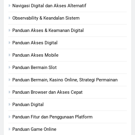
Navigasi Digital dan Akses Alternatif
Observability & Keandalan Sistem
Panduan Akses & Keamanan Digital
Panduan Akses Digital
Panduan Akses Mobile
Panduan Bermain Slot
Panduan Bermain, Kasino Online, Strategi Permainan
Panduan Browser dan Akses Cepat
Panduan Digital
Panduan Fitur dan Penggunaan Platform
Panduan Game Online