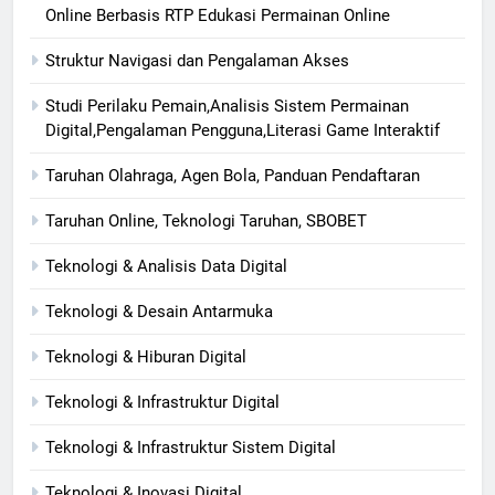
Online Berbasis RTP Edukasi Permainan Online
Struktur Navigasi dan Pengalaman Akses
Studi Perilaku Pemain,Analisis Sistem Permainan
Digital,Pengalaman Pengguna,Literasi Game Interaktif
Taruhan Olahraga, Agen Bola, Panduan Pendaftaran
Taruhan Online, Teknologi Taruhan, SBOBET
Teknologi & Analisis Data Digital
Teknologi & Desain Antarmuka
Teknologi & Hiburan Digital
Teknologi & Infrastruktur Digital
Teknologi & Infrastruktur Sistem Digital
Teknologi & Inovasi Digital