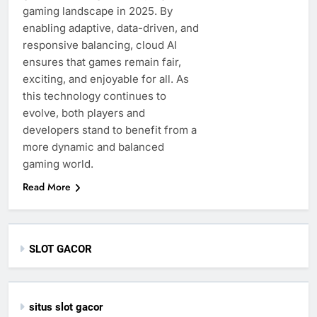
gaming landscape in 2025. By
enabling adaptive, data-driven, and
responsive balancing, cloud AI
ensures that games remain fair,
exciting, and enjoyable for all. As
this technology continues to
evolve, both players and
developers stand to benefit from a
more dynamic and balanced
gaming world.
Read More
SLOT GACOR
situs slot gacor