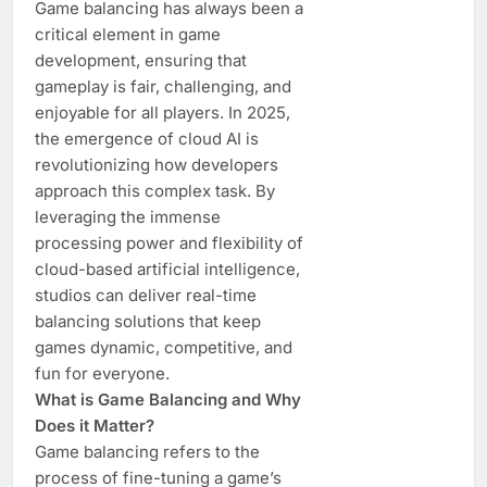
Game balancing has always been a
critical element in game
development, ensuring that
gameplay is fair, challenging, and
enjoyable for all players. In 2025,
the emergence of cloud AI is
revolutionizing how developers
approach this complex task. By
leveraging the immense
processing power and flexibility of
cloud-based artificial intelligence,
studios can deliver real-time
balancing solutions that keep
games dynamic, competitive, and
fun for everyone.
What is Game Balancing and Why
Does it Matter?
Game balancing refers to the
process of fine-tuning a game’s