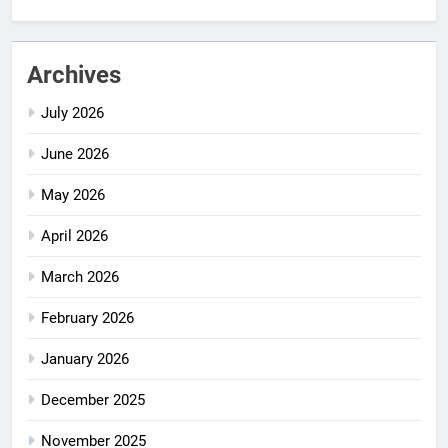
Archives
July 2026
June 2026
May 2026
April 2026
March 2026
February 2026
January 2026
December 2025
November 2025