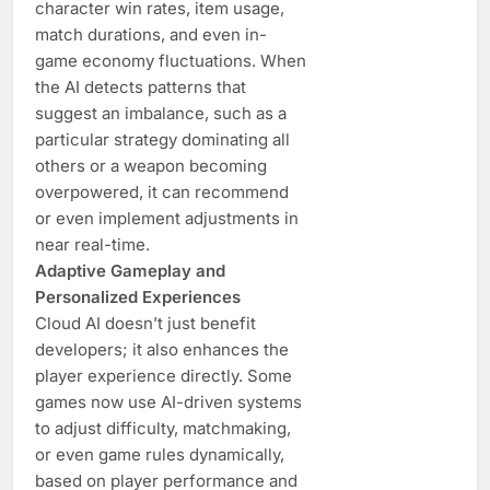
character win rates, item usage,
match durations, and even in-
game economy fluctuations. When
the AI detects patterns that
suggest an imbalance, such as a
particular strategy dominating all
others or a weapon becoming
overpowered, it can recommend
or even implement adjustments in
near real-time.
Adaptive Gameplay and
Personalized Experiences
Cloud AI doesn’t just benefit
developers; it also enhances the
player experience directly. Some
games now use AI-driven systems
to adjust difficulty, matchmaking,
or even game rules dynamically,
based on player performance and