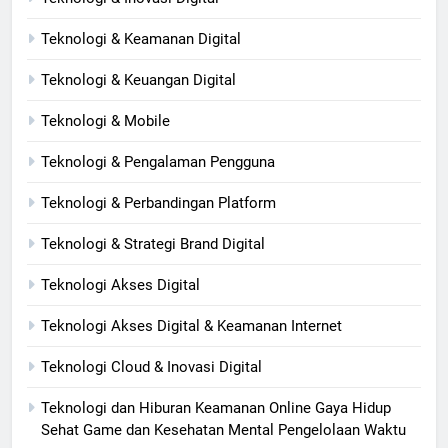
Teknologi & Keamanan Digital
Teknologi & Keuangan Digital
Teknologi & Mobile
Teknologi & Pengalaman Pengguna
Teknologi & Perbandingan Platform
Teknologi & Strategi Brand Digital
Teknologi Akses Digital
Teknologi Akses Digital & Keamanan Internet
Teknologi Cloud & Inovasi Digital
Teknologi dan Hiburan Keamanan Online Gaya Hidup
Sehat Game dan Kesehatan Mental Pengelolaan Waktu