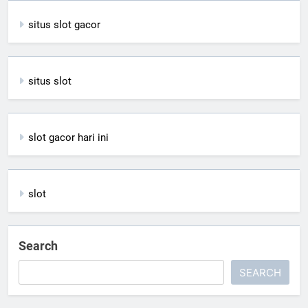
situs slot gacor
situs slot
slot gacor hari ini
slot
Search
SEARCH